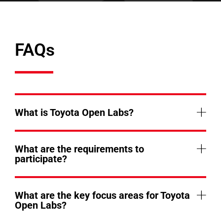
FAQs
What is Toyota Open Labs?
What are the requirements to
participate?
What are the key focus areas for Toyota
Open Labs?