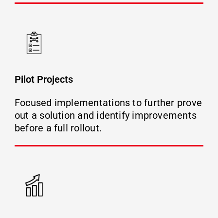
Pilot Projects
Focused implementations to further prove
out a solution and identify improvements
before a full rollout.