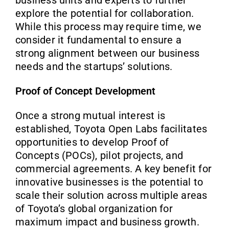
explore the potential for collaboration.
While this process may require time, we
consider it fundamental to ensure a
strong alignment between our business
needs and the startups’ solutions.
Proof of Concept Development
Once a strong mutual interest is
established, Toyota Open Labs facilitates
opportunities to develop Proof of
Concepts (POCs), pilot projects, and
commercial agreements. A key benefit for
innovative businesses is the potential to
scale their solution across multiple areas
of Toyota’s global organization for
maximum impact and business growth.