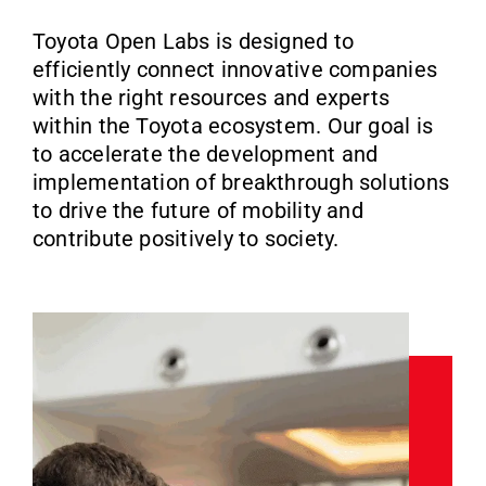
Toyota Open Labs is designed to
efficiently connect innovative companies
with the right resources and experts
within the Toyota ecosystem. Our goal is
to accelerate the development and
implementation of breakthrough solutions
to drive the future of mobility and
contribute positively to society.