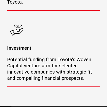
Toyota.
Investment
Potential funding from Toyota’s Woven
Capital venture arm for selected
innovative companies with strategic fit
and compelling financial prospects.