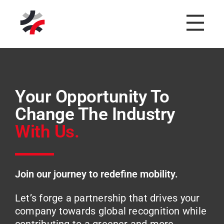
Your Opportunity To
Change The Industry
With Us.
Join our journey to redefine mobility.
Let’s forge a partnership that drives your
company towards global recognition while