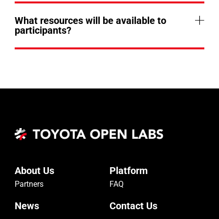
What resources will be available to
participants?
About Us
Platform
Partners
FAQ
News
Contact Us