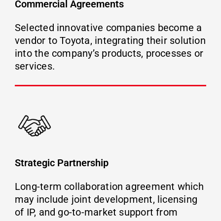
Commercial Agreements
Selected innovative companies become a
vendor to Toyota, integrating their solution
into the company’s products, processes or
services.
Strategic Partnership
Long-term collaboration agreement which
may include joint development, licensing
of IP, and go-to-market support from