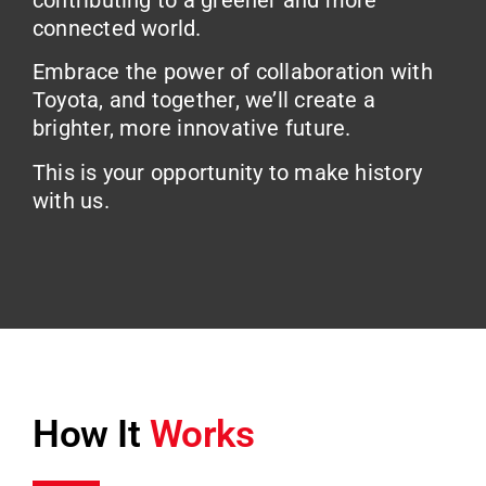
contributing to a greener and more
connected world.
Embrace the power of collaboration with
Toyota, and together, we’ll create a
brighter, more innovative future.
This is your opportunity to make history
with us.
How It
Works