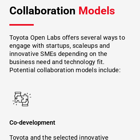
Collaboration
Models
Toyota Open Labs offers several ways to
engage with startups, scaleups and
innovative SMEs depending on the
business need and technology fit.
Potential collaboration models include:
Co-development
Toyota and the selected innovative