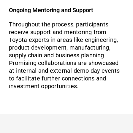
Ongoing Mentoring and Support
Throughout the process, participants
receive support and mentoring from
Toyota experts in areas like engineering,
product development, manufacturing,
supply chain and business planning.
Promising collaborations are showcased
at internal and external demo day events
to facilitate further connections and
investment opportunities.