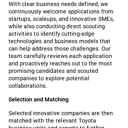
With clear business needs defined, we
continuously welcome applications from
startups, scaleups, and innovative SMEs,
while also conducting direct scouting
activities to identify cutting-edge
technologies and business models that
can help address those challenges. Our
team carefully reviews each application
and proactively reaches out to the most
promising candidates and scouted
companies to explore potential
collaborations.
Selection and Matching
Selected innovative companies are then
matched with the relevant Toyota
business units and experts to further