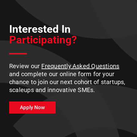
Interested In
Participating?
Review our
Frequently Asked Questions
and complete our online form for your
chance to join our next cohort of startups,
scaleups and innovative SMEs.
Apply Now