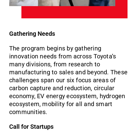
Gathering Needs
The program begins by gathering
innovation needs from across Toyota’s
many divisions, from research to
manufacturing to sales and beyond. These
challenges span our six focus areas of
carbon capture and reduction, circular
economy, EV energy ecosystem, hydrogen
ecosystem, mobility for all and smart
communities.
Call for Startups