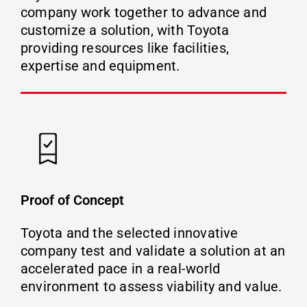
company work together to advance and
customize a solution, with Toyota
providing resources like facilities,
expertise and equipment.
Proof of Concept
Toyota and the selected innovative
company test and validate a solution at an
accelerated pace in a real-world
environment to assess viability and value.